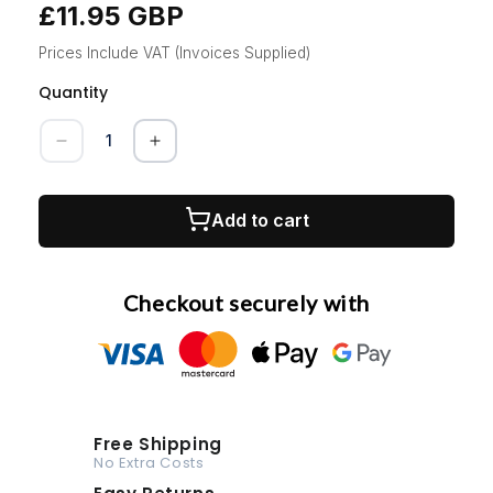
£11.95 GBP
Regular
price
Prices Include VAT (Invoices Supplied)
Quantity
Quantity
Decrease
Increase
quantity
quantity
for
for
MOTIP
MOTIP
Add to cart
Backlight
Backlight
Red
Red
400ml
400ml
Checkout securely with
Free Shipping
No Extra Costs