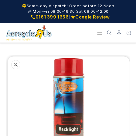
Skip to
Same-day dispatch! Order before 12 Noon
content
🎉 Mon–Fri 08:00–16:30 Sat 08:00–12:00
|
0161 399 1656
Google Review
Log
Cart
in
Skip to
product
information