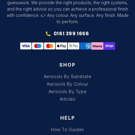
guesswork. We provide the right products, the right systems,
and the right advice so you can achieve a professional finish
with confidence. 👉 Any colour. Any surface. Any finish. Made
to perform.
0161 399 1656
SHOP
Aerosols By Substrate
Aerosols By Colour
Aerosols By Type
Articles
HELP
How To Guides