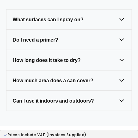
What surfaces can I spray on?
Metal, wood, plastic, and masonry — just
Do I need a primer?
clean and prep first.
Only on tricky surfaces like bare metal,
How long does it take to dry?
wood, or plastic (some paints have primer
built in).
Touch-dry in 20–30 mins, fully cured in 24
How much area does a can cover?
hours.
One 400ml can covers around 1.5–2m² (a
Can I use it indoors and outdoors?
small table).
Yes — our paints are weather-resistant,
ideal for both.
Prices Include VAT (Invoices Supplied)