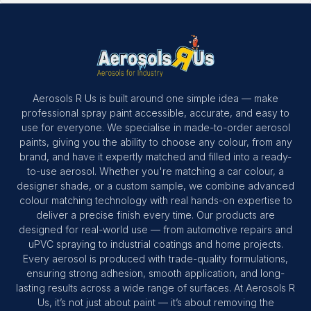
Aerosols R Us is built around one simple idea — make
professional spray paint accessible, accurate, and easy to
use for everyone. We specialise in made-to-order aerosol
paints, giving you the ability to choose any colour, from any
brand, and have it expertly matched and filled into a ready-
to-use aerosol. Whether you're matching a car colour, a
designer shade, or a custom sample, we combine advanced
colour matching technology with real hands-on expertise to
deliver a precise finish every time. Our products are
designed for real-world use — from automotive repairs and
uPVC spraying to industrial coatings and home projects.
Every aerosol is produced with trade-quality formulations,
ensuring strong adhesion, smooth application, and long-
lasting results across a wide range of surfaces. At Aerosols R
Us, it’s not just about paint — it’s about removing the