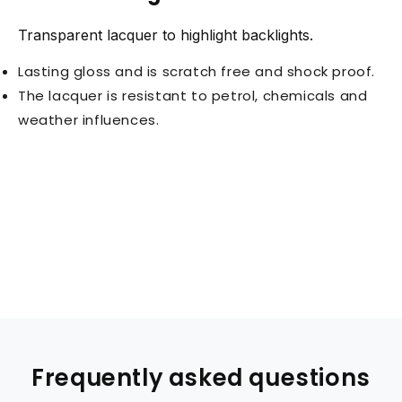
Transparent lacquer to highlight backlights.
Lasting gloss and is scratch free and shock proof.
The lacquer is resistant to petrol, chemicals and
weather influences.
Frequently asked questions