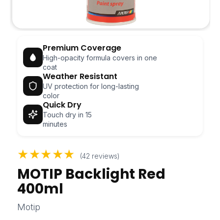
Open
media
Premium Coverage
1
in
High-opacity formula covers in one
modal
coat
Weather Resistant
UV protection for long-lasting
color
Quick Dry
Touch dry in 15
minutes
★★★★★
(42 reviews)
MOTIP Backlight Red
400ml
Motip