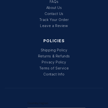
FAQs
About Us
Contact Us
Track Your Order
Leave a Review
POLICIES
Shipping Policy
Returns & Refunds
Privacy Policy
Terms of Service
Contact Info
Country/region