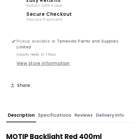
Easy Returns
Return with Ease
Secure Checkout
Secure Payment
Pickup available at
Tameside Paints and Supplies
Limited
Usually ready in 1 hour
View store information
Share
Description
Specifications
Reviews
Delivery Info
MOTIP Backlight Red 400ml