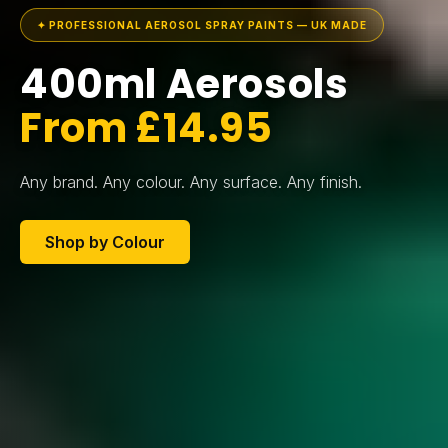
✦ PROFESSIONAL AEROSOL SPRAY PAINTS — UK MADE
400ml Aerosols
From £14.95
Any brand. Any colour. Any surface. Any finish.
Shop by Colour