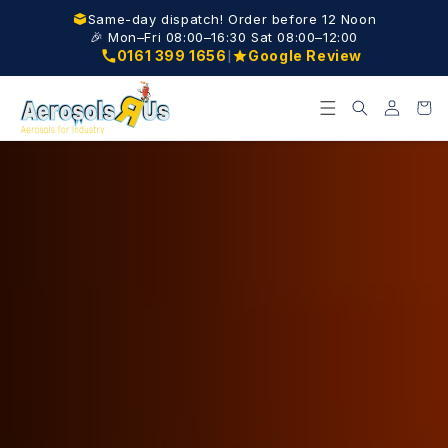
Skip to
Same-day dispatch! Order before 12 Noon
content
🎉 Mon–Fri 08:00–16:30 Sat 08:00–12:00
|
0161 399 1656
Google Review
Log
Cart
in