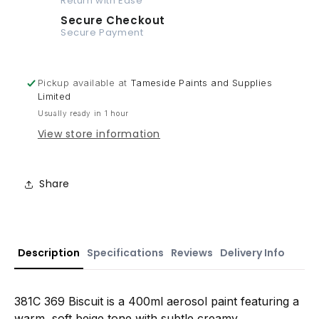
Return with Ease
Secure Checkout
Secure Payment
Pickup available at
Tameside Paints and Supplies
Limited
Usually ready in 1 hour
View store information
Share
Description
Specifications
Reviews
Delivery Info
381C 369 Biscuit is a 400ml aerosol paint featuring a
warm, soft beige tone with subtle creamy