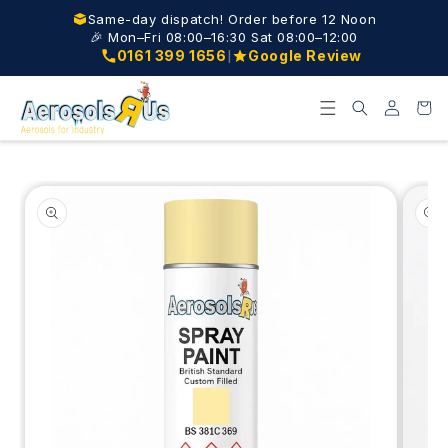
Skip to
Same-day dispatch! Order before 12 Noon
content
🎉 Mon–Fri 08:00–16:30 Sat 08:00–12:00
|
0161 399 1656
Google Review
Log
Cart
in
Skip to
product
information