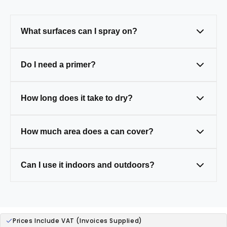
What surfaces can I spray on?
Metal, wood, plastic, and masonry — just
Do I need a primer?
clean and prep first.
Only on tricky surfaces like bare metal,
How long does it take to dry?
wood, or plastic (some paints have primer
built in).
Touch-dry in 20–30 mins, fully cured in 24
How much area does a can cover?
hours.
One 400ml can covers around 1.5–2m² (a
Can I use it indoors and outdoors?
small table).
Yes — our paints are weather-resistant,
ideal for both.
Prices Include VAT (Invoices Supplied)