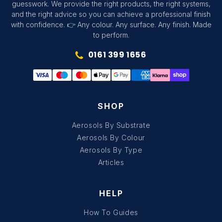
guesswork. We provide the right products, the right systems,
and the right advice so you can achieve a professional finish
with confidence. 👉 Any colour. Any surface. Any finish. Made
to perform.
0161 399 1656
SHOP
Aerosols By Substrate
Aerosols By Colour
Aerosols By Type
Articles
HELP
How To Guides