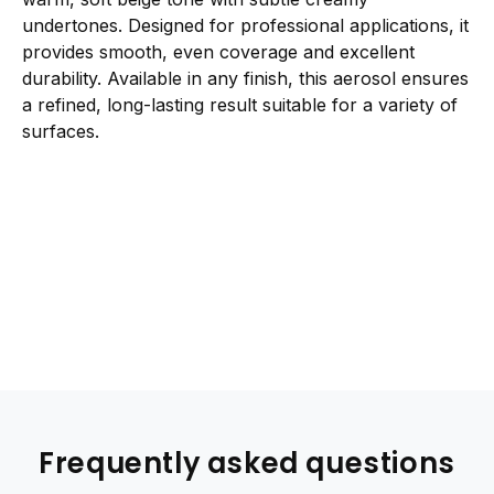
undertones. Designed for professional applications, it
provides smooth, even coverage and excellent
durability. Available in any finish, this aerosol ensures
a refined, long-lasting result suitable for a variety of
surfaces.
Frequently asked questions