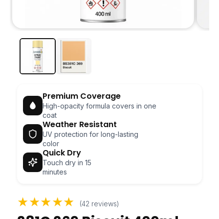
Open
Open
media
media
1
2
in
in
modal
modal
Premium Coverage
High-opacity formula covers in one
coat
Weather Resistant
UV protection for long-lasting
color
Quick Dry
Touch dry in 15
minutes
★★★★★
(42 reviews)