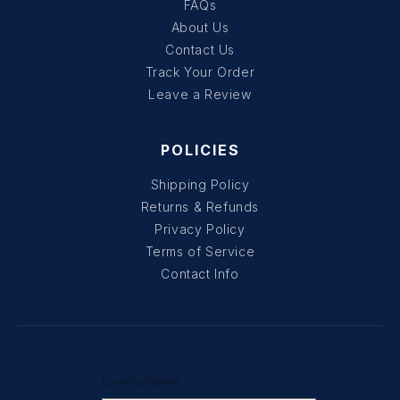
FAQs
About Us
Contact Us
Track Your Order
Leave a Review
POLICIES
Shipping Policy
Returns & Refunds
Privacy Policy
Terms of Service
Contact Info
Country/region