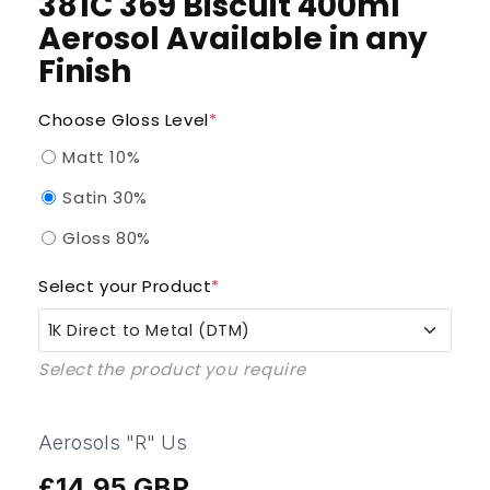
381C 369 Biscuit 400ml
Aerosol Available in any
Finish
Choose Gloss Level
*
Matt 10%
Satin 30%
Gloss 80%
Select your Product
*
1K Direct to Metal (DTM)
Select the product you require
1K Direct to Metal (DTM)
1K QAD Enammel (Quick Air Dry)
Aerosols "R" Us
£14.95 GBP
Regular
1K UPVC Pro