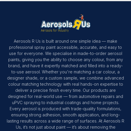
Aerosols R Us is built around one simple idea — make
professional spray paint accessible, accurate, and easy to
use for everyone. We specialise in made-to-order aerosol
paints, giving you the ability to choose any colour, from any
brand, and have it expertly matched and filled into a ready-
to-use aerosol. Whether you're matching a car colour, a
designer shade, or a custom sample, we combine advanced
colour matching technology with real hands-on expertise to
deliver a precise finish every time. Our products are
designed for real-world use — from automotive repairs and
uPVC spraying to industrial coatings and home projects.
Every aerosol is produced with trade-quality formulations,
ensuring strong adhesion, smooth application, and long-
lasting results across a wide range of surfaces. At Aerosols R
Us, it’s not just about paint — it’s about removing the