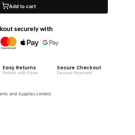
Add to cart
kout securely with
Easy Returns
Secure Checkout
Return with Ease
Secure Payment
ints and Supplies Limited