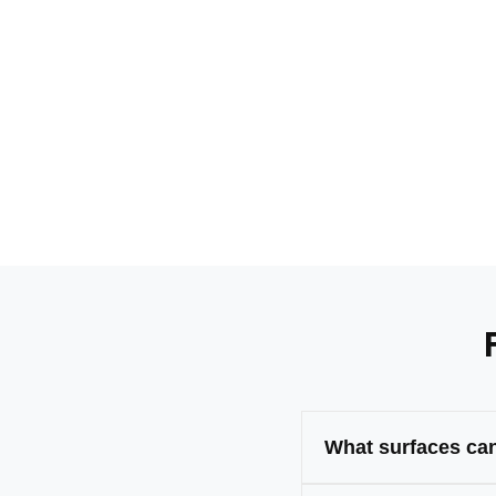
What surfaces can