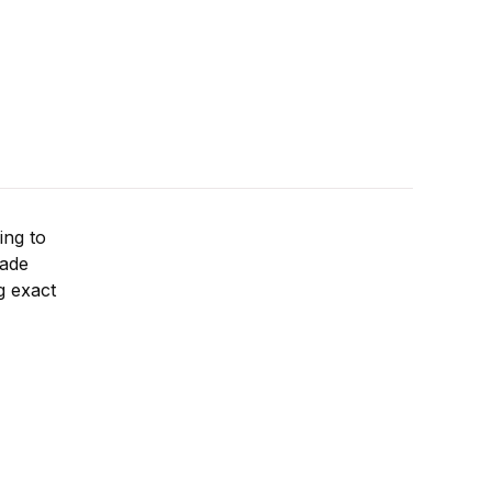
ing to
rade
ng exact