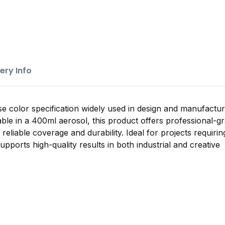
ery Info
se color specification widely used in design and manufactur
ble in a 400ml aerosol, this product offers professional-g
g reliable coverage and durability. Ideal for projects requiri
supports high-quality results in both industrial and creative