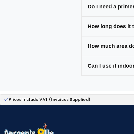
Metal, wood, plast
Do I need a prime
Only on tricky surf
How long does it 
Touch-dry in 20–30
How much area do
One 400ml can cov
Can I use it indo
Yes — our paints a
Prices Include VAT (Invoices Supplied)