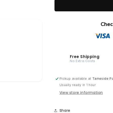
1K Cellulose
British
British
Standard
Standard
1K Multi-Surface
381C
381C
110
110
Chec
Roundel
Roundel
blue
blue
400ml
400ml
Aerosol
Aerosol
Available
Available
in
in
Free Shipping
any
any
No Extra Costs
Finish
Finish
Pickup available at
Tameside Pa
Usually ready in 1 hour
View store information
Share