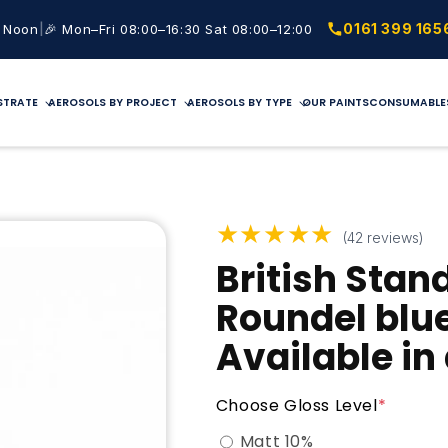
|
0161 399 165
2 Noon
🎉 Mon–Fri 08:00–16:30 Sat 08:00–12:00
STRATE
AEROSOLS BY PROJECT
AEROSOLS BY TYPE
OUR PAINTS
CONSUMABLE
★★★★★
(42 reviews)
British Stan
Roundel blu
Available in
Choose Gloss Level
*
Matt 10%