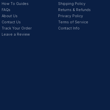
How To Guides
Shipping Policy
FAQs
Returns & Refunds
About Us
Privacy Policy
Contact Us
Terms of Service
Track Your Order
Contact Info
Leave a Review