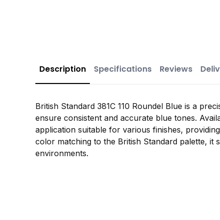
Description
Specifications
Reviews
Deliv
British Standard 381C 110 Roundel Blue is a preci
ensure consistent and accurate blue tones. Availa
application suitable for various finishes, providin
color matching to the British Standard palette, it 
environments.