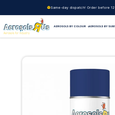
Skip to
content
Same-day dispatch! Order before 1
AEROSOLS BY COLOUR
AEROSOLS BY SUB
Skip to
product
information