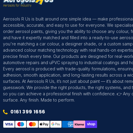
Aerosols R Us is built around one simple idea — make professional
accessible, accurate, and easy to use for everyone. We specialis
order aerosol paints, giving you the ability to choose any colour, 
and have it expertly matched and filled into a ready-to-use aeros
you're matching a car colour, a designer shade, or a custom sam
advanced colour matching technology with real hands-on expertise
precise finish every time. Our products are designed for real-wor
automotive repairs and uPVC spraying to industrial coatings and h
Every aerosol is produced with trade-quality formulations, ensurin
adhesion, smooth application, and long-lasting results across a wi
surfaces. At Aerosols R Us, it’s not just about paint — it’s about re
guesswork. We provide the right products, the right systems, and t
so you can achieve a professional finish with confidence. 👉 Any 
surface. Any finish. Made to perform.
0161 399 1656