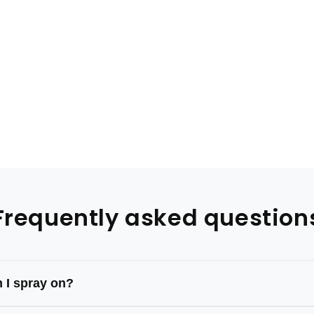
Frequently asked question
 I spray on?