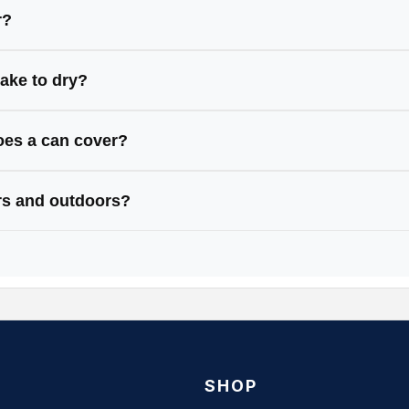
ic, and masonry — just clean and prep first.
r?
aces like bare metal, wood, or plastic (some paints ha
take to dry?
 mins, fully cured in 24 hours.
es a can cover?
ers around 1.5–2m² (a small table).
ors and outdoors?
re weather-resistant, ideal for both.
SHOP