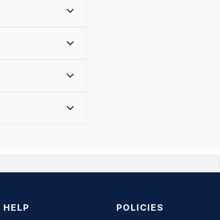
ve primer built in).
HELP
POLICIES