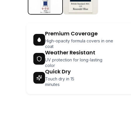
Premium Coverage
High-opacity formula covers in one
coat
Weather Resistant
UV protection for long-lasting
color
Quick Dry
Touch dry in 15
minutes