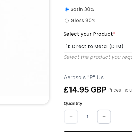
Satin 30%
Gloss 80%
Select your Product
*
1K Direct to Metal (DTM)
Select the product you req
1K Direct to Metal (DTM)
1K QAD Enammel (Quick Ai
Aerosols "R" Us
£14.95 GBP
1K UPVC Pro
Regular
Prices Incl
price
Quantity
1K KBB Kitchen Furniture P
Quantity
1K GRP (Composite Doors
Decrease
Increase
quantity
quantity
for
for