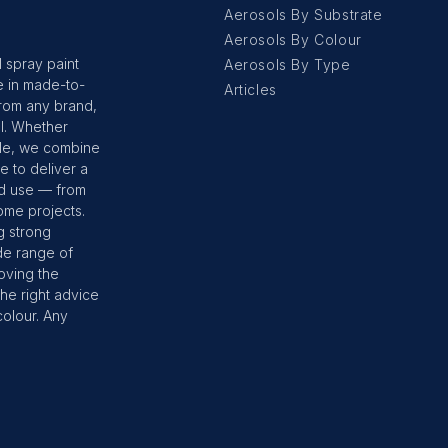
Aerosols By Substrate
Aerosols By Colour
 spray paint
Aerosols By Type
e in made-to-
Articles
from any brand,
ol. Whether
ple, we combine
 to deliver a
ld use — from
ome projects.
g strong
de range of
moving the
he right advice
colour. Any