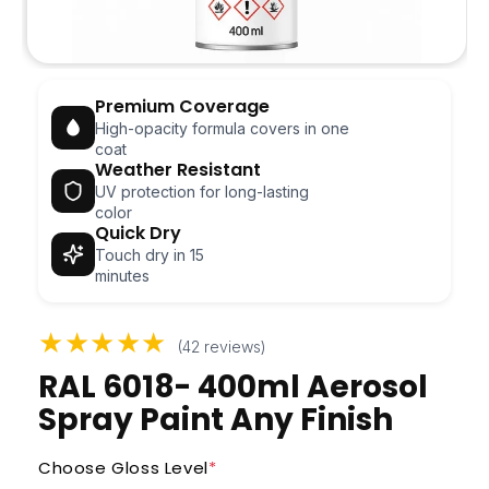
Open
media
Premium Coverage
1
in
High-opacity formula covers in one
modal
coat
Weather Resistant
UV protection for long-lasting
color
Quick Dry
Touch dry in 15
minutes
★★★★★
(42 reviews)
RAL 6018- 400ml Aerosol
Spray Paint Any Finish
Choose Gloss Level
*