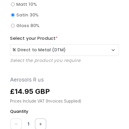
Matt 10%
Satin 30%
Gloss 80%
Select your Product
*
1K Direct to Metal (DTM)
Select the product you require
1K Direct to Metal (DTM)
1K QAD Enammel (Quick Air Dry)
Aerosols R us
£14.95 GBP
Regular
1K UPVC Pro
price
Prices Include VAT (Invoices Supplied)
1K KBB Kitchen Furniture Paint
Quantity
Quantity
1K GRP (Composite Doors)
Decrease
Increase