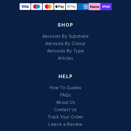
SHOP
Aerosols By Substrate
Aerosols By Colour
Aerosols By Type
Articles
HELP
How To Guides
FAQs
About Us
Contact Us
Track Your Order
Leave a Review