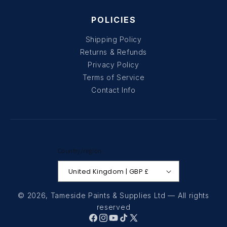
POLICIES
Shipping Policy
Returns & Refunds
Privacy Policy
Terms of Service
Contact Info
Country/region
United Kingdom | GBP £
© 2026,
Tameside Paints & Supplies Ltd
— All rights
reserved
Facebook
Instagram
YouTube
TikTok
X