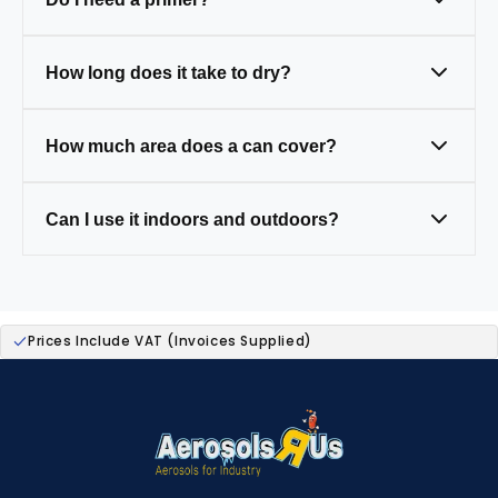
clean and prep first.
Only on tricky surfaces like bare metal,
How long does it take to dry?
wood, or plastic (some paints have primer
built in).
Touch-dry in 20–30 mins, fully cured in 24
How much area does a can cover?
hours.
One 400ml can covers around 1.5–2m² (a
Can I use it indoors and outdoors?
small table).
Yes — our paints are weather-resistant,
ideal for both.
Prices Include VAT (Invoices Supplied)