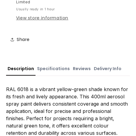
Limited
Usually ready in 1 hour
View store information
Share
Description
Specifications
Reviews
Delivery Info
RAL 6018 is a vibrant yellow-green shade known for
its fresh and lively appearance. This 400ml aerosol
spray paint delivers consistent coverage and smooth
application, ideal for precise and professional
finishes. Perfect for projects requiring a bright,
natural green tone, it offers excellent colour
retention and durability across various surfaces.