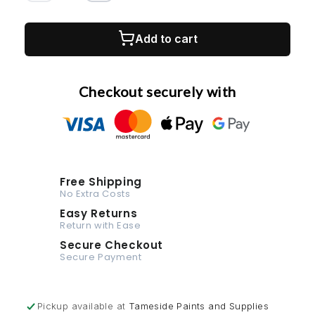
quantity
quantity
1K Cellulose
for
for
RAL
RAL
Add to cart
1K Multi-Surface
6018-
6018-
400ml
400ml
Aerosol
Aerosol
Checkout securely with
Spray
Spray
Paint
Paint
Any
Any
Finish
Finish
Free Shipping
No Extra Costs
Easy Returns
Return with Ease
Secure Checkout
Secure Payment
Pickup available at
Tameside Paints and Supplies