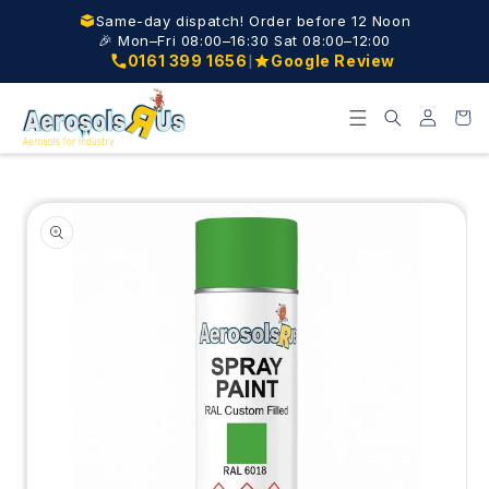
Skip to
Same-day dispatch! Order before 12 Noon
content
🎉 Mon–Fri 08:00–16:30 Sat 08:00–12:00
|
0161 399 1656
Google Review
Log
Cart
in
Skip to
product
information