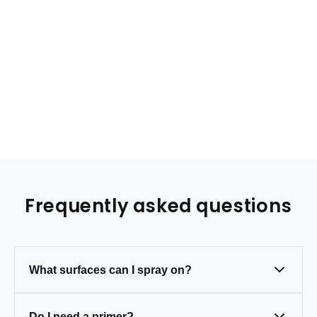
Frequently asked questions
What surfaces can I spray on?
Metal, wood, plastic, and masonry — just
Do I need a primer?