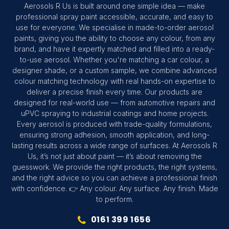
Aerosols R Us is built around one simple idea — make
professional spray paint accessible, accurate, and easy to
use for everyone. We specialise in made-to-order aerosol
paints, giving you the ability to choose any colour, from any
brand, and have it expertly matched and filled into a ready-
to-use aerosol. Whether you're matching a car colour, a
designer shade, or a custom sample, we combine advanced
colour matching technology with real hands-on expertise to
deliver a precise finish every time. Our products are
designed for real-world use — from automotive repairs and
uPVC spraying to industrial coatings and home projects.
Every aerosol is produced with trade-quality formulations,
ensuring strong adhesion, smooth application, and long-
lasting results across a wide range of surfaces. At Aerosols R
Us, it’s not just about paint — it’s about removing the
guesswork. We provide the right products, the right systems,
and the right advice so you can achieve a professional finish
with confidence. 👉 Any colour. Any surface. Any finish. Made
to perform.
0161 399 1656