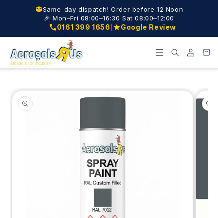
Skip to
Same-day dispatch! Order before 12 Noon
content
🎉 Mon–Fri 08:00–16:30 Sat 08:00–12:00
|
0161 399 1656
Google Review
Log
Cart
in
Skip to
product
information