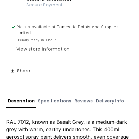
Secure Payment
Pickup available at
Tameside Paints and Supplies
Limited
Usually ready in 1 hour
View store information
Share
Description
Specifications
Reviews
Delivery Info
RAL 7012, known as Basalt Grey, is a medium-dark
grey with warm, earthy undertones. This 400ml
aerosol spray paint delivers smooth, even coverage