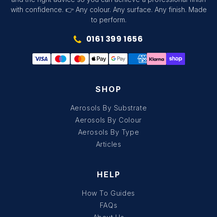
with confidence. 👉 Any colour. Any surface. Any finish. Made
to perform.
0161 399 1656
SHOP
Aerosols By Substrate
Aerosols By Colour
Aerosols By Type
Articles
HELP
How To Guides
FAQs