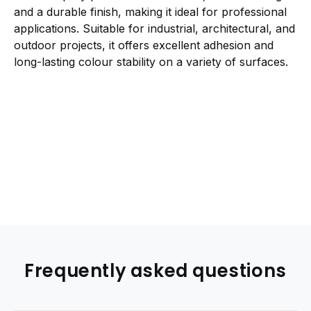
and a durable finish, making it ideal for professional
applications. Suitable for industrial, architectural, and
outdoor projects, it offers excellent adhesion and
long-lasting colour stability on a variety of surfaces.
Frequently asked questions