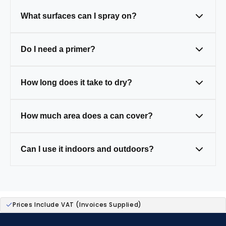
What surfaces can I spray on?
Metal, wood, plastic, and masonry — just
Do I need a primer?
clean and prep first.
Only on tricky surfaces like bare metal,
How long does it take to dry?
wood, or plastic (some paints have primer
built in).
Touch-dry in 20–30 mins, fully cured in 24
How much area does a can cover?
hours.
One 400ml can covers around 1.5–2m² (a
Can I use it indoors and outdoors?
small table).
Yes — our paints are weather-resistant,
ideal for both.
Prices Include VAT (Invoices Supplied)