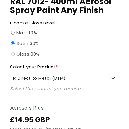
RAL 7012- 400ml Aerosol
Spray Paint Any Finish
Choose Gloss Level
*
Matt 10%
Satin 30%
Gloss 80%
Select your Product
*
1K Direct to Metal (DTM)
Select the product you require
1K Direct to Metal (DTM)
1K QAD Enammel (Quick Air Dry)
Aerosols R us
£14.95 GBP
Regular
1K UPVC Pro
price