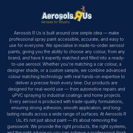
Aerosols R Us is built around one simple idea — make
professional spray paint accessible, accurate, and easy to
use for everyone. We specialise in made-to-order aerosol
paints, giving you the ability to choose any colour, from any
brand, and have it expertly matched and filled into a ready-
to-use aerosol. Whether you're matching a car colour, a
designer shade, or a custom sample, we combine advanced
colour matching technology with real hands-on expertise to
deliver a precise finish every time. Our products are
designed for real-world use — from automotive repairs and
uPVC spraying to industrial coatings and home projects.
Every aerosol is produced with trade-quality formulations,
ensuring strong adhesion, smooth application, and long-
lasting results across a wide range of surfaces. At Aerosols R
Us, it’s not just about paint — it’s about removing the
guesswork. We provide the right products, the right systems,
and the right advice so you can achieve a professional finish