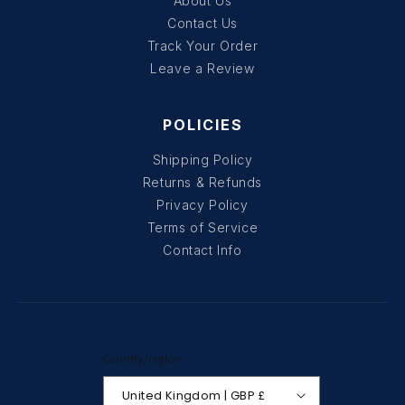
About Us
Contact Us
Track Your Order
Leave a Review
POLICIES
Shipping Policy
Returns & Refunds
Privacy Policy
Terms of Service
Contact Info
Country/region
United Kingdom | GBP £