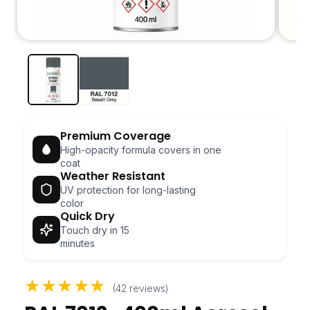
Open
Open
media
media
1
2
in
in
modal
modal
Premium Coverage
High-opacity formula covers in one
coat
Weather Resistant
UV protection for long-lasting
color
Quick Dry
Touch dry in 15
minutes
★★★★★
(42 reviews)